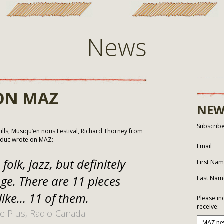
News
ON MAZ
NEW
Subscribe
lls, Musiqu’en nous Festival, Richard Thorney from
lduc wrote on MAZ:
Email
folk, jazz, but definitely
First Na
ge. There are 11 pieces
Last Nam
like… 11 of them.
Please in
receive:
e Plus, Radio-Canada