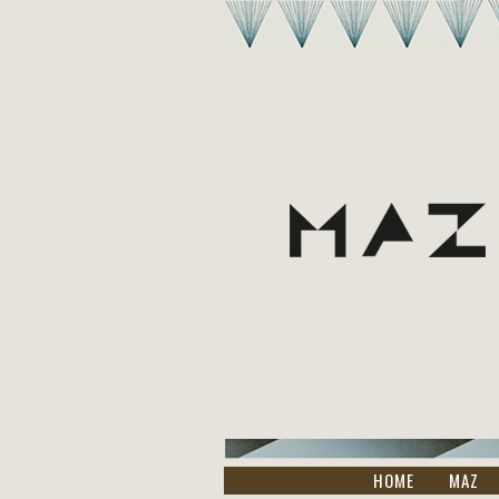
HOME
MAZ