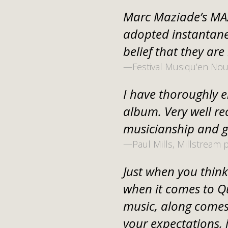
Marc Maziade’s MAZ
adopted instantane
belief that they are
—Festival Musiqu’en No
I have thoroughly en
album. Very well r
musicianship and g
—Paul Mills, Millstream 
Just when you think 
when it comes to Q
music, along comes
your expectations, 