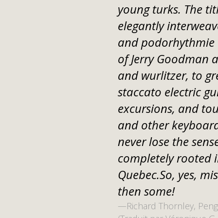
young turks. The tit
elegantly interweav
and podorhythmie w
of Jerry Goodman at
and wurlitzer, to gr
staccato electric gu
excursions, and tou
and other keyboard
never lose the sense
completely rooted i
Quebec.So, yes, mi
then some!
—Richard Thornley, Peng