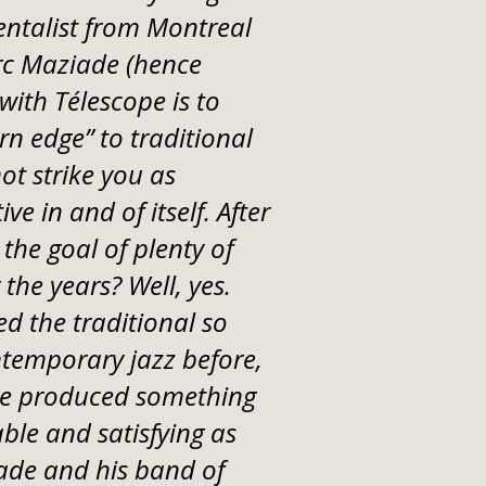
ntalist from Montreal
rc Maziade (hence
with Télescope is to
n edge” to traditional
t strike you as
ve in and of itself. After
 the goal of plenty of
the years? Well, yes.
d the traditional so
ntemporary jazz before,
ve produced something
able and satisfying as
ade and his band of