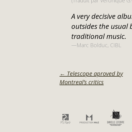
(Traduit par Véronique G.
A very decisive albu
outsides the usual 
traditional music.
—Marc Bolduc, CIBL
POST
←
Telescope aproved by
Montreal’s critics
NAVIGATI