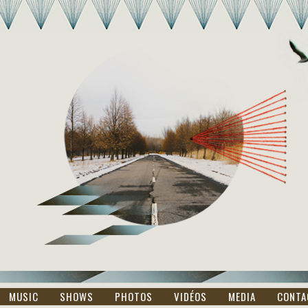
MUSIC
SHOWS
PHOTOS
VIDÉOS
MEDIA
CONTA