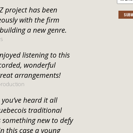
 project has been
SUBM
ously with the firm
 building a new genre.
us
joyed listening to this
ecorded, wonderful
reat arrangements!
production
you’ve heard it all
uebecois traditional
 something new to defy
in this case a young