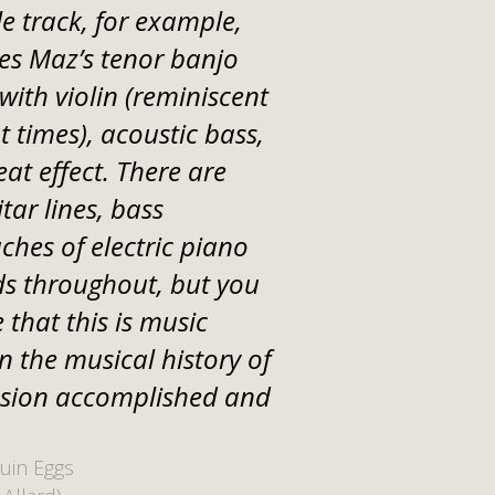
le track, for example,
es Maz’s tenor banjo
ith violin (reminiscent
 times), acoustic bass,
eat effect. There are
itar lines, bass
ches of electric piano
s throughout, but you
 that this is music
n the musical history of
ssion accomplished and
uin Eggs