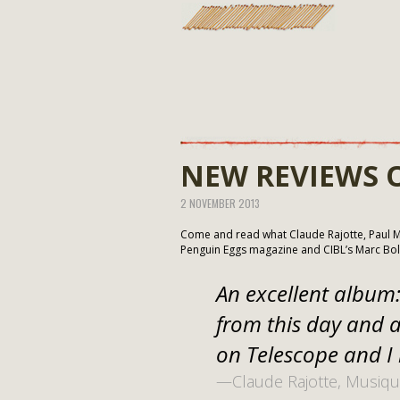
NEW REVIEWS 
2 NOVEMBER 2013
Come and read what Claude Rajotte, Paul Mi
Penguin Eggs magazine and CIBL’s Marc Bo
An excellent album: 
from this day and a
on Telescope and I 
—Claude Rajotte, Musiqu