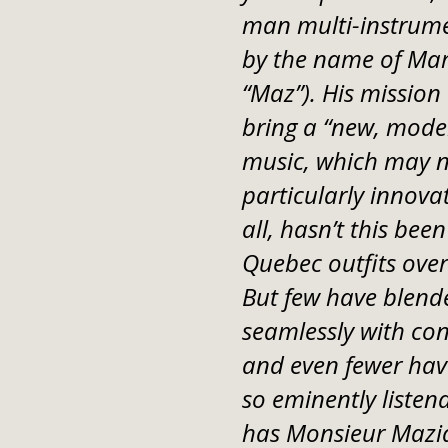
man multi-instrume
by the name of Ma
“Maz”). His mission 
bring a “new, moder
music, which may no
particularly innovati
all, hasn’t this been
Quebec outfits over 
But few have blende
seamlessly with co
and even fewer ha
so eminently listen
has Monsieur Mazi