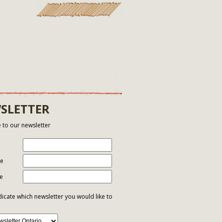
SLETTER
 to our newsletter
me
e
dicate which newsletter you would like to