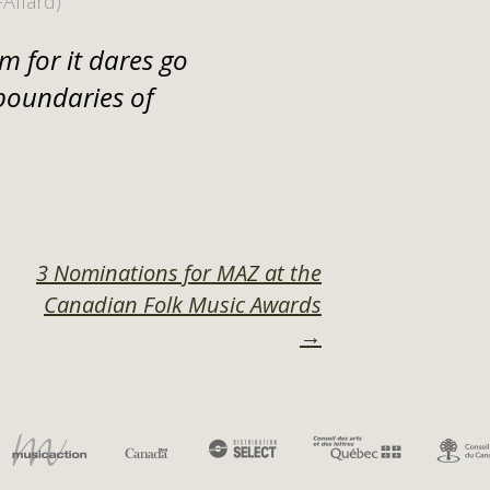
-Allard)
m for it dares go
boundaries of
3 Nominations for MAZ at the
Canadian Folk Music Awards
ON
→