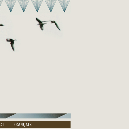
CT
FRANÇAIS