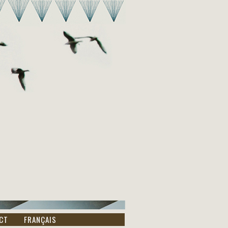
CT
FRANÇAIS