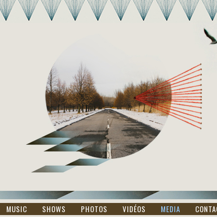
MUSIC
SHOWS
PHOTOS
VIDÉOS
MEDIA
CONTA