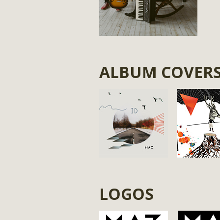
ALBUM COVER
LOGOS