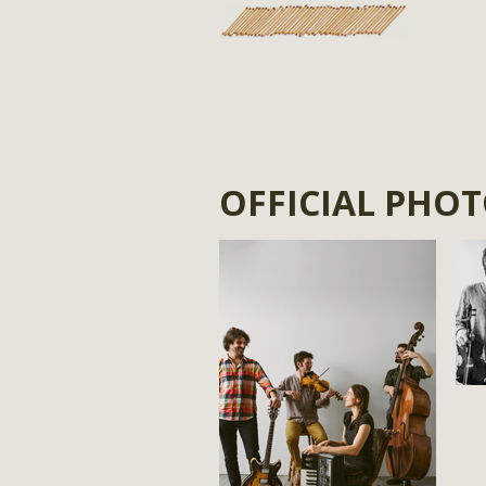
OFFICIAL PHO