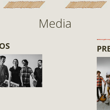
Media
TOS
PRE