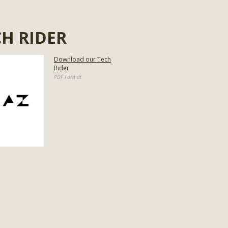
CH RIDER
Download our Tech
Rider
PDF Format