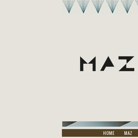
HOME
MAZ