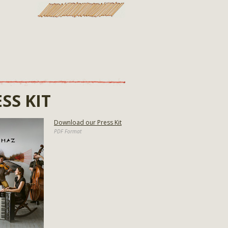
SS KIT
Download our Press Kit
PDF Format